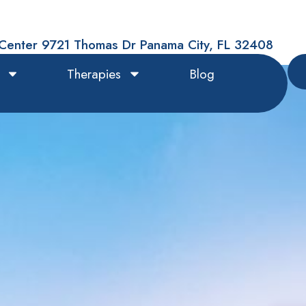
Center 9721 Thomas Dr Panama City, FL 32408
Therapies
Blog