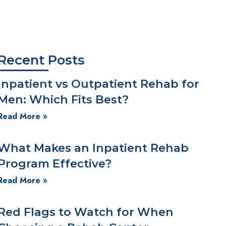
We're Here for You!
Recent Posts
Inpatient vs Outpatient Rehab for
Men: Which Fits Best?
Read More »
What Makes an Inpatient Rehab
Program Effective?
Read More »
Red Flags to Watch for When