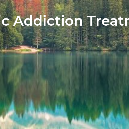
tic Addiction Trea