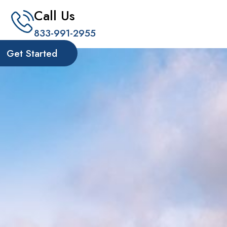
Call Us
833-991-2955
Get Started