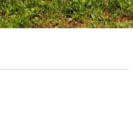
Table of Contents
What Is Holistic Addiction Treatment?
Benefits of Alternative Therapy Options
Get Help with Recovery Bay Center
Learn More About the Benefits of Holistic
Addiction Treatment at Recovery Bay
Center