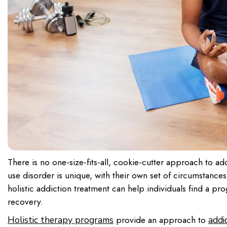
There is no one-size-fits-all, cookie-cutter approach to ad
use disorder is unique, with their own set of circumstance
holistic addiction treatment can help individuals find a p
recovery.
provide an approach to
Holistic therapy programs
addi