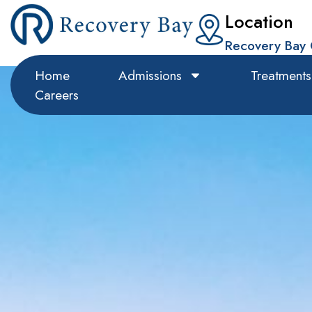
Location
Recovery Bay 
Home
Admissions
Treatments
Careers