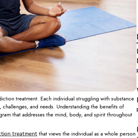
diction treatment. Each individual struggling with substance
s, challenges, and needs. Understanding the benefits of
rogram that addresses the mind, body, and spirit throughout
that views the individual as a whole person
ction treatment