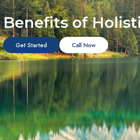
Benefits of Holis
Get Started
Call Now