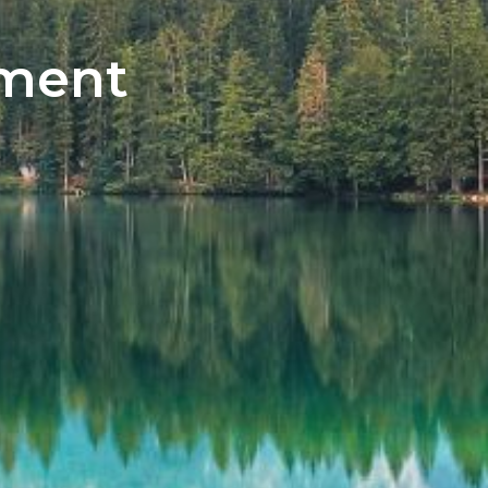
tment