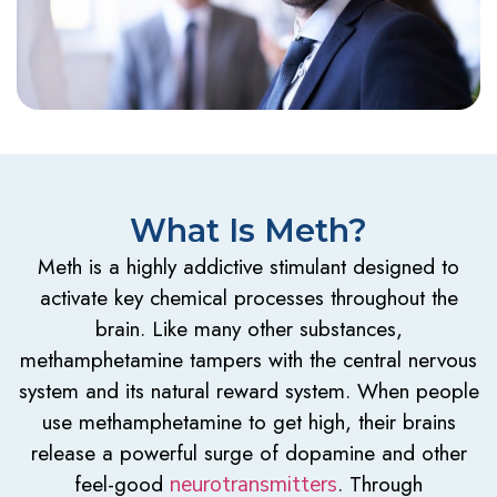
What Is Meth?
Meth is a highly addictive stimulant designed to
activate key chemical processes throughout the
brain. Like many other substances,
methamphetamine tampers with the central nervous
system and its natural reward system. When people
use methamphetamine to get high, their brains
release a powerful surge of dopamine and other
feel-good
. Through
neurotransmitters