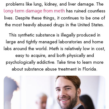
problems like lung, kidney, and liver damage. The
has ruined countless
long-term damage from meth
lives. Despite these things, it continues to be one of
the most heavily abused drugs in the United States.
This synthetic substance is illegally produced in
large and tightly managed laboratories and home
labs around the world. Meth is relatively low in cost,
easy to acquire, and both physically and
psychologically addictive. Take time to learn more
about substance abuse treatment in Florida.