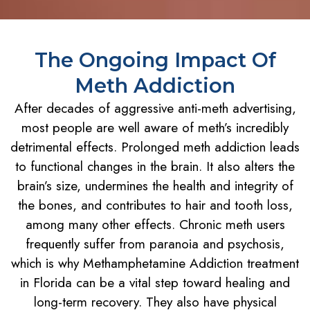
The Ongoing Impact Of
Meth Addiction
After decades of aggressive anti-meth advertising,
most people are well aware of meth’s incredibly
detrimental effects. Prolonged meth addiction leads
to functional changes in the brain. It also alters the
brain’s size, undermines the health and integrity of
the bones, and contributes to hair and tooth loss,
among many other effects. Chronic meth users
frequently suffer from paranoia and psychosis,
which is why Methamphetamine Addiction treatment
in Florida can be a vital step toward healing and
long-term recovery. They also have physical