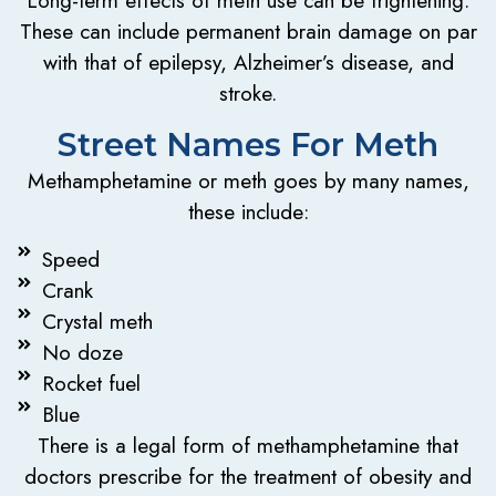
These can include permanent brain damage on par
with that of epilepsy, Alzheimer’s disease, and
stroke.
Street Names For Meth
Methamphetamine or meth goes by many names,
these include:
Speed
Crank
Crystal meth
No doze
Rocket fuel
Blue
There is a legal form of methamphetamine that
doctors prescribe for the treatment of obesity and