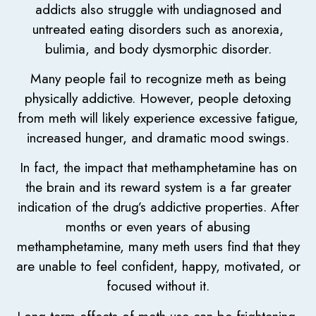
addicts also struggle with undiagnosed and
untreated eating disorders such as anorexia,
bulimia, and body dysmorphic disorder.
Many people fail to recognize meth as being
physically addictive. However, people detoxing
from meth will likely experience excessive fatigue,
increased hunger, and dramatic mood swings.
In fact, the impact that methamphetamine has on
the brain and its reward system is a far greater
indication of the drug’s addictive properties. After
months or even years of abusing
methamphetamine, many meth users find that they
are unable to feel confident, happy, motivated, or
focused without it.
Long-term effects of meth use can be frightening.