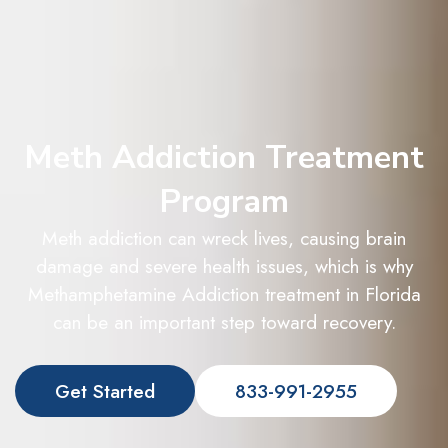
Meth Addiction Treatment
Program
Meth addiction can wreck lives, causing brain
damage and severe health issues, which is why
Methamphetamine Addiction treatment in Florida
can be an important step toward recovery.
Get Started
833-991-2955