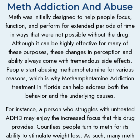
Meth Addiction And Abuse
Meth was initially designed to help people focus,
function, and perform for extended periods of time
in ways that were not possible without the drug.
Although it can be highly effective for many of
these purposes, these changes in perception and
ability always come with tremendous side effects.
People start abusing methamphetamine for various
reasons, which is why Methamphetamine Addiction
treatment in Florida can help address both the
behavior and the underlying causes.
For instance, a person who struggles with untreated
ADHD may enjoy the increased focus that this drug
provides. Countless people turn to meth for its
ability to stimulate weight loss. As such, many meth