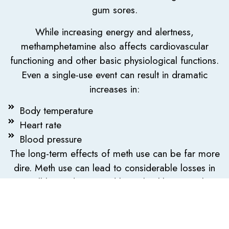
gum sores.
While increasing energy and alertness,
methamphetamine also affects cardiovascular
functioning and other basic physiological functions.
Even a single-use event can result in dramatic
increases in:
Body temperature
Heart rate
Blood pressure
The long-term effects of meth use can be far more
dire. Meth use can lead to considerable losses in
overall bone density and bone health. Given that
meth users have both a heightened sense of
pleasure and dramatically lowered inhibitions, meth
use often goes hand-in-hand with promiscuous