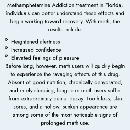
Methamphetamine Addiction treatment in Florida,
individuals can better understand these effects and
begin working toward recovery. With meth, the
results include:
Heightened alertness
Increased confidence
Elevated feelings of pleasure
Before long, however, meth users will quickly begin
to experience the ravaging effects of this drug.
Absent of good nutrition, chronically dehydrated,
and rarely sleeping, long-term meth users suffer
from extraordinary dental decay. Tooth loss, skin
sores, and a hollow, sunken appearance are
among some of the most noticeable signs of
prolonged meth use.