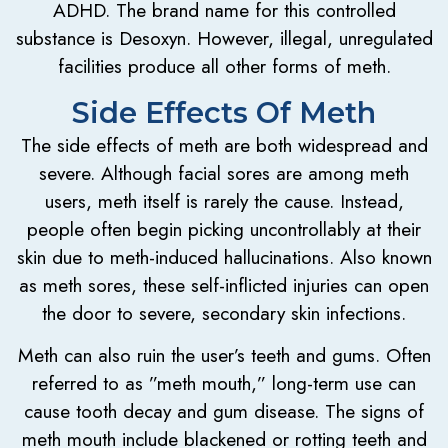
ADHD. The brand name for this controlled
substance is Desoxyn. However, illegal, unregulated
facilities produce all other forms of meth.
Side Effects Of Meth
The side effects of meth are both widespread and
severe. Although facial sores are among meth
users, meth itself is rarely the cause. Instead,
people often begin picking uncontrollably at their
skin due to meth-induced hallucinations. Also known
as meth sores, these self-inflicted injuries can open
the door to severe, secondary skin infections.
Meth can also ruin the user’s teeth and gums. Often
referred to as ”meth mouth,” long-term use can
cause tooth decay and gum disease. The signs of
meth mouth include blackened or rotting teeth and