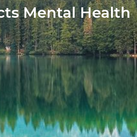
ts Mental Health