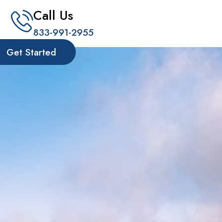
Call Us
833-991-2955
Get Started