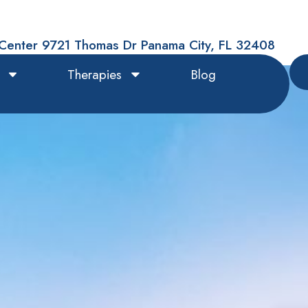
Center 9721 Thomas Dr Panama City, FL 32408
Therapies
Blog