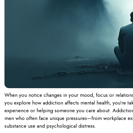
When you notice changes in your mood, focus or relation
you explore how addiction affects mental health, you’re ta
experience or helping someone you care about. Addiction 
men who often face unique pressures—from workplace expec
substance use and psychological distress.