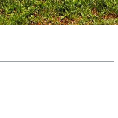
Table of Contents
Recognize early warning signs
Mood and behavior shifts
Relationship and work issues
Physical and cognitive indicators
Examine brain changes