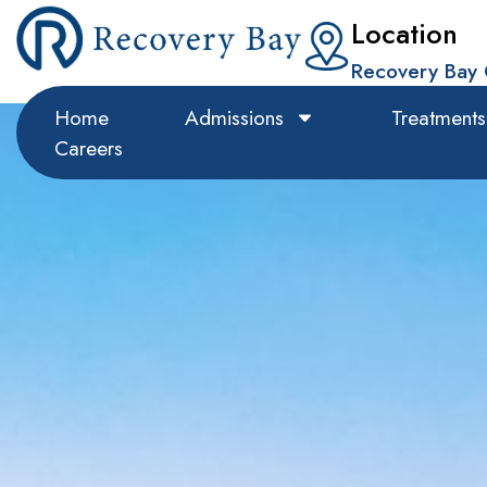
Location
Recovery Bay 
Home
Admissions
Treatments
Careers