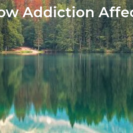
w Addiction Affec