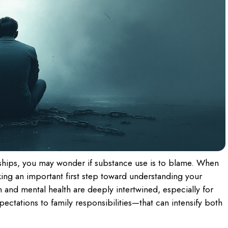
ships, you may wonder if substance use is to blame. When
king an important first step toward understanding your
and mental health are deeply intertwined, especially for
tations to family responsibilities—that can intensify both