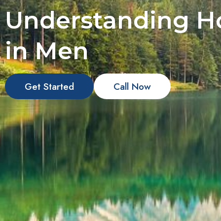
Understanding Ho
in Men
Get Started
Call Now