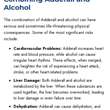
Alcohol
The combination of Adderall and alcohol can have
serious and sometimes life-threatening physical
consequences. Some of the most significant risks
include:
Cardiovascular Problems:
Adderall increases heart
rate and blood pressure, while alcohol can cause
irregular heart rhythms. These effects, when merged,
can heighten the risk of experiencing a heart attack,
stroke, or other heart-related problems.
Liver Damage:
Both Adderall and alcohol are
metabolized by the liver. When these substances are
used together, the liver becomes overworked, leading
to liver damage or even failure over time.
Dehydration:
Adderall can cause dehydration, and