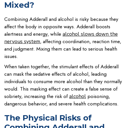
Mixed?
Combining Adderall and alcohol is risky because they
affect the body in opposite ways. Adderall boosts
alertness and energy, while
alcohol slows down the
, affecting coordination, reaction time,
nervous system
and judgment. Mixing them can lead to serious health
issues.
When taken together, the stimulant effects of Adderall
can mask the sedative effects of alcohol, leading
individuals to consume more alcohol than they normally
would. This masking effect can create a false sense of
sobriety, increasing the risk of
poisoning,
alcohol
dangerous behavior, and severe health complications.
The Physical Risks of
Combining Adderall and