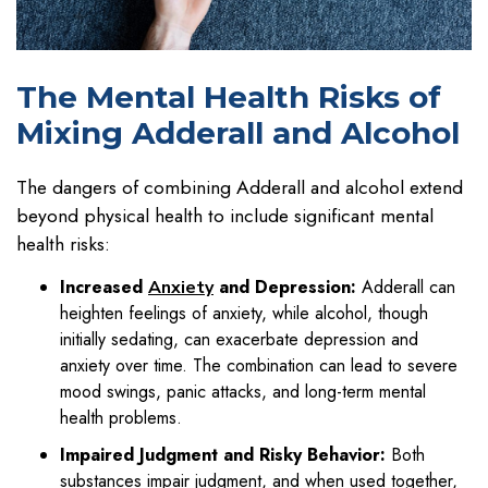
The Mental Health Risks of
Mixing Adderall and Alcohol
The dangers of combining Adderall and alcohol extend
beyond physical health to include significant mental
health risks:
Increased
and Depression:
Adderall can
Anxiety
heighten feelings of anxiety, while alcohol, though
initially sedating, can exacerbate depression and
anxiety over time. The combination can lead to severe
mood swings, panic attacks, and long-term mental
health problems.
Impaired Judgment and Risky Behavior:
Both
substances impair judgment, and when used together,