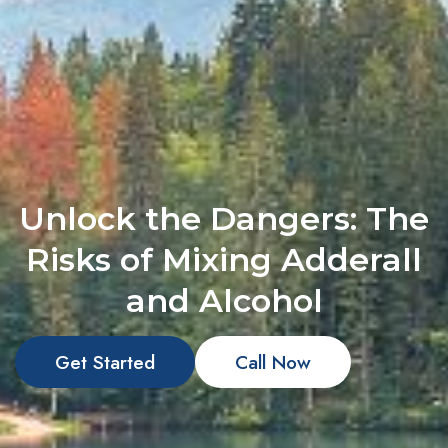
Unlock the Dangers: The
Risks of Mixing Adderall
and Alcohol
Get Started
Call Now