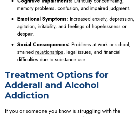
Cognitive Impairments:
Difficulty concentrating,
memory problems, confusion, and impaired judgment.
Emotional Symptoms:
Increased anxiety, depression,
agitation, irritability, and feelings of hopelessness or
despair.
Social Consequences:
Problems at work or school,
strained
, legal issues, and financial
relationships
difficulties due to substance use.
Treatment Options for
Adderall and Alcohol
Addiction
If you or someone you know is struggling with the
combination of Adderall and alcohol, seeking
professional help is essential. Various treatment options
are available, including: