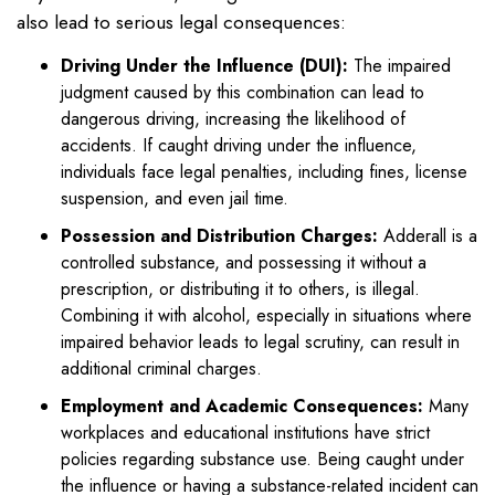
also lead to serious legal consequences:
Driving Under the Influence (DUI):
The impaired
judgment caused by this combination can lead to
dangerous driving, increasing the likelihood of
accidents. If caught driving under the influence,
individuals face legal penalties, including fines, license
suspension, and even jail time.
Possession and Distribution Charges:
Adderall is a
controlled substance, and possessing it without a
prescription, or distributing it to others, is illegal.
Combining it with alcohol, especially in situations where
impaired behavior leads to legal scrutiny, can result in
additional criminal charges.
Employment and Academic Consequences:
Many
workplaces and educational institutions have strict
policies regarding substance use. Being caught under
the influence or having a substance-related incident can