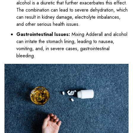
alcohol is a diuretic that further exacerbates this effect.
The combination can lead to severe dehydration, which
can result in kidney damage, electrolyte imbalances,
and other serious health issues.
Gastrointestinal Issues:
Mixing Adderall and alcohol
can irritate the stomach lining, leading to nausea,
vomiting, and, in severe cases, gastrointestinal
bleeding.