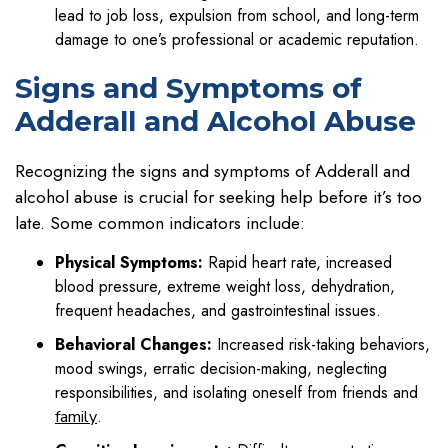
lead to job loss, expulsion from school, and long-term
damage to one’s professional or academic reputation.
Signs and Symptoms of
Adderall and Alcohol Abuse
Recognizing the signs and symptoms of Adderall and
alcohol abuse is crucial for seeking help before it’s too
late. Some common indicators include:
Physical Symptoms:
Rapid heart rate, increased
blood pressure, extreme weight loss, dehydration,
frequent headaches, and gastrointestinal issues.
Behavioral Changes:
Increased risk-taking behaviors,
mood swings, erratic decision-making, neglecting
responsibilities, and isolating oneself from friends and
.
family