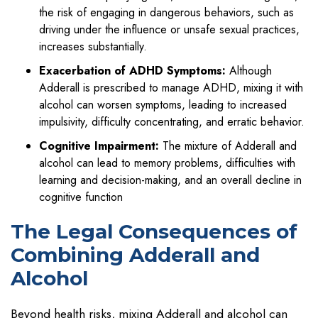
the risk of engaging in dangerous behaviors, such as
driving under the influence or unsafe sexual practices,
increases substantially.
Exacerbation of ADHD Symptoms:
Although
Adderall is prescribed to manage ADHD, mixing it with
alcohol can worsen symptoms, leading to increased
impulsivity, difficulty concentrating, and erratic behavior.
Cognitive Impairment:
The mixture of Adderall and
alcohol can lead to memory problems, difficulties with
learning and decision-making, and an overall decline in
cognitive function
The Legal Consequences of
Combining Adderall and
Alcohol
Beyond health risks, mixing Adderall and alcohol can