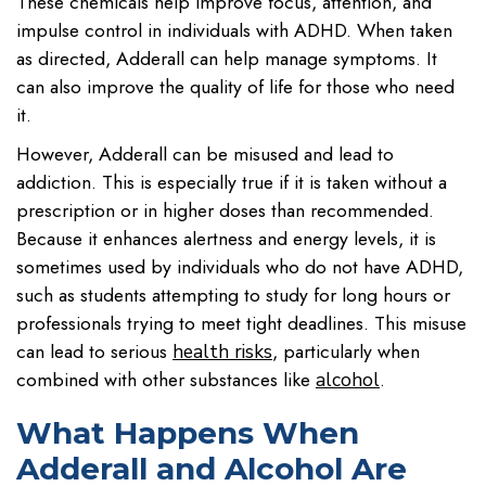
These chemicals help improve focus, attention, and
impulse control in individuals with ADHD. When taken
as directed, Adderall can help manage symptoms. It
can also improve the quality of life for those who need
it.
However, Adderall can be misused and lead to
addiction. This is especially true if it is taken without a
prescription or in higher doses than recommended.
Because it enhances alertness and energy levels, it is
sometimes used by individuals who do not have ADHD,
such as students attempting to study for long hours or
professionals trying to meet tight deadlines. This misuse
can lead to serious
, particularly when
health risks
combined with other substances like
.
alcohol
What Happens When
Adderall and Alcohol Are