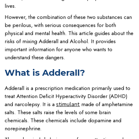
lives.
However, the combination of these two substances can
be perilous, with serious consequences for both
physical and mental health. This article guides about the
risks of mixing Adderall and Alcohol. It provides
important information for anyone who wants to
understand these dangers.
What is Adderall?
Adderall is a prescription medication primarily used to
treat Attention Deficit Hyperactivity Disorder (ADHD)
and narcolepsy. It is a
made of amphetamine
stimulant
salts. These salts raise the levels of some brain
chemicals. These chemicals include dopamine and
norepinephrine.