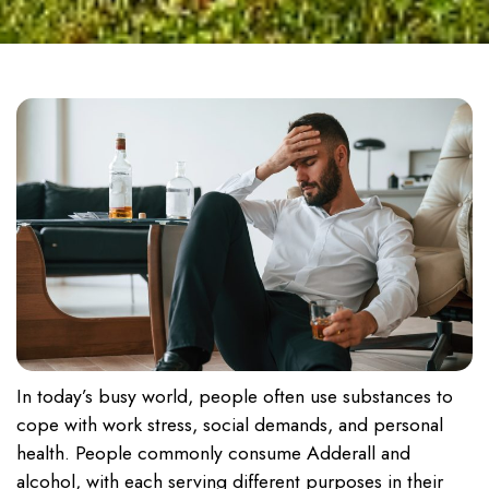
In today’s busy world, people often use substances to
cope with work stress, social demands, and personal
health. People commonly consume Adderall and
alcohol, with each serving different purposes in their