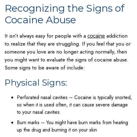
Recognizing the Signs of
Cocaine Abuse
It isn’t always easy for people with a
addiction
cocaine
to realize that they are struggling. If you feel that you or
someone you love are no longer acting normally, then
you might want to evaluate the signs of cocaine abuse.
Some signs to be aware of include:
Physical Signs:
Perforated nasal cavities – Cocaine is typically snorted,
so when it is used often, it can cause severe damage
to your nasal cavities
Burn marks – You might have burn marks from heating
up the drug and burning it on your skin