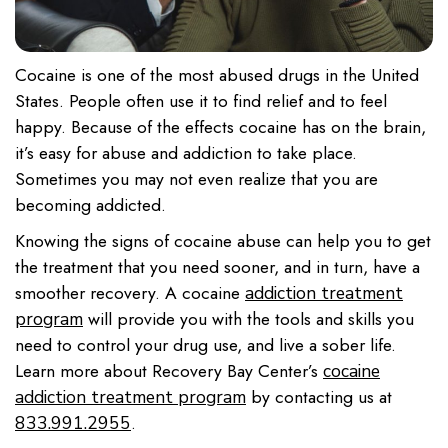
Cocaine is one of the most abused drugs in the United
States. People often use it to find relief and to feel
happy. Because of the effects cocaine has on the brain,
it’s easy for abuse and addiction to take place.
Sometimes you may not even realize that you are
becoming addicted.
Knowing the signs of cocaine abuse can help you to get
the treatment that you need sooner, and in turn, have a
smoother recovery. A cocaine
addiction treatment
will provide you with the tools and skills you
program
need to control your drug use, and live a sober life.
Learn more about Recovery Bay Center’s
cocaine
by contacting us at
addiction treatment program
.
833.991.2955