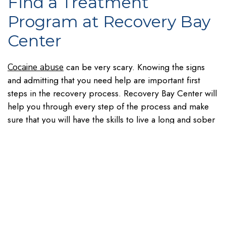
Find a Treatment
Program at Recovery Bay
Center
can be very scary. Knowing the signs
Cocaine abuse
and admitting that you need help are important first
steps in the recovery process. Recovery Bay Center will
help you through every step of the process and make
sure that you will have the skills to live a long and sober
life. Don’t wait to ask for help. Contact our team to find
out how we can help you by calling
.
833.991.2955
Table of Contents
Recent Posts