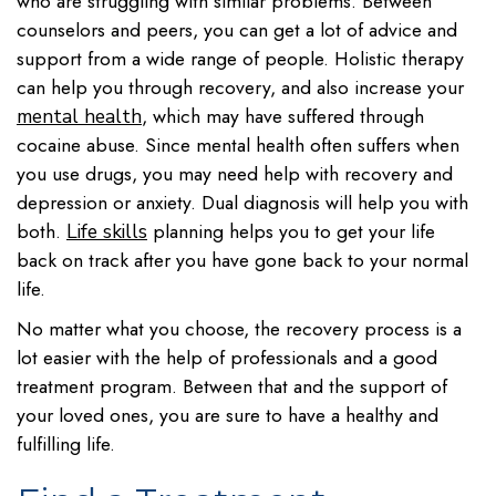
who are struggling with similar problems. Between
counselors and peers, you can get a lot of advice and
support from a wide range of people. Holistic therapy
can help you through recovery, and also increase your
, which may have suffered through
mental health
cocaine abuse. Since mental health often suffers when
you use drugs, you may need help with recovery and
depression or anxiety. Dual diagnosis will help you with
both.
planning helps you to get your life
Life skills
back on track after you have gone back to your normal
life.
No matter what you choose, the recovery process is a
lot easier with the help of professionals and a good
treatment program. Between that and the support of
your loved ones, you are sure to have a healthy and
fulfilling life.