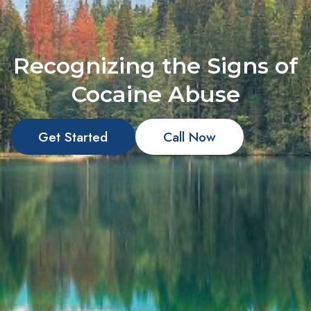
Recognizing the Signs of
Cocaine Abuse
Get Started
Call Now