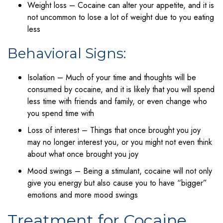
Weight loss – Cocaine can alter your appetite, and it is
not uncommon to lose a lot of weight due to you eating
less
Behavioral Signs:
Isolation – Much of your time and thoughts will be
consumed by cocaine, and it is likely that you will spend
less time with friends and family, or even change who
you spend time with
Loss of interest – Things that once brought you joy
may no longer interest you, or you might not even think
about what once brought you joy
Mood swings – Being a stimulant, cocaine will not only
give you energy but also cause you to have “bigger”
emotions and more mood swings
Treatment for Cocaine