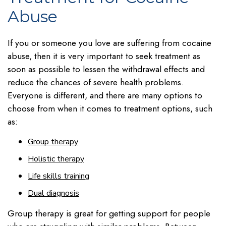
Abuse
If you or someone you love are suffering from cocaine
abuse, then it is very important to seek treatment as
soon as possible to lessen the withdrawal effects and
reduce the chances of severe health problems.
Everyone is different, and there are many options to
choose from when it comes to treatment options, such
as:
Group therapy
Holistic therapy
Life skills training
Dual diagnosis
Group therapy is great for getting support for people