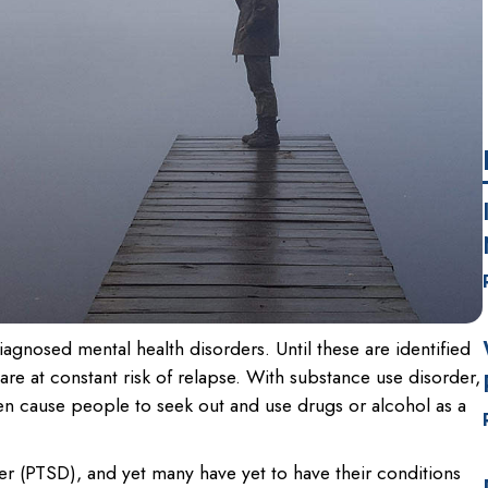
gnosed mental health disorders. Until these are identified
re at constant risk of relapse. With substance use disorder,
en cause people to seek out and use drugs or alcohol as a
der (PTSD), and yet many have yet to have their conditions