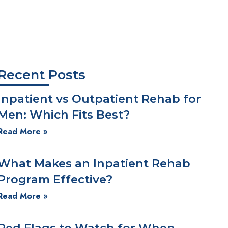
Is PTSD Therapy Right for You?
We're Here for You!
Recent Posts
Inpatient vs Outpatient Rehab for
Men: Which Fits Best?
Read More »
What Makes an Inpatient Rehab
Program Effective?
Read More »
Red Flags to Watch for When