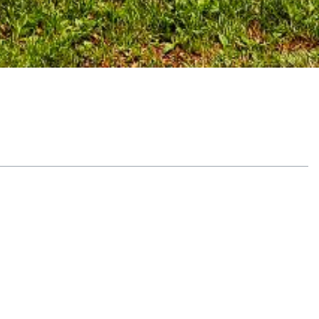
Table of Contents
Why the Signs of PTSD in Men Are
Different
Identifying and Addressing the
Physical Signs of PTSD in Men
Dealing With PTSD in Addiction
Treatment