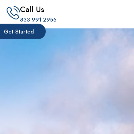
Call Us
833-991-2955
Get Started