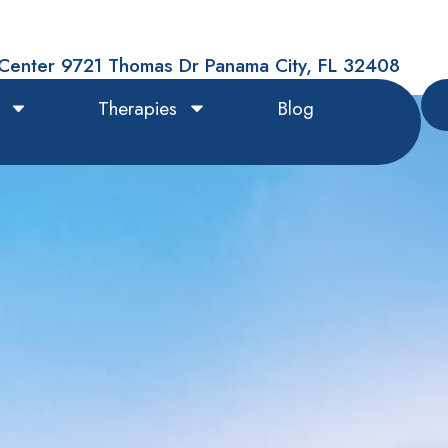
Center 9721 Thomas Dr Panama City, FL 32408
Therapies
Blog