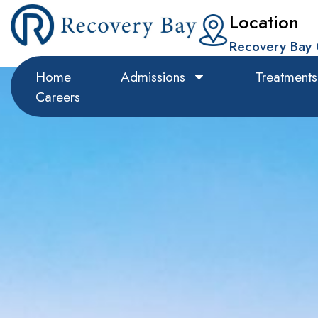
Location
Recovery Bay 
Home
Admissions
Treatments
Careers