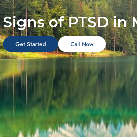
Signs of PTSD in
Get Started
Call Now