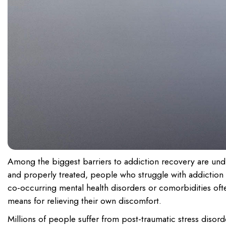
Among the biggest barriers to addiction recovery are undia
and properly treated, people who struggle with addiction a
co-occurring mental health disorders or comorbidities oft
means for relieving their own discomfort.
Millions of people suffer from post-traumatic stress disor