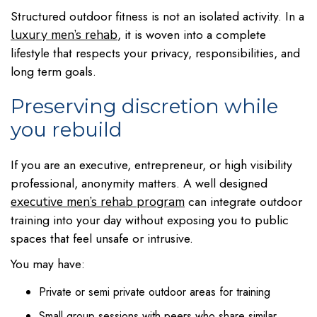
Structured outdoor fitness is not an isolated activity. In a
, it is woven into a complete
luxury men’s rehab
lifestyle that respects your privacy, responsibilities, and
long term goals.
Preserving discretion while
you rebuild
If you are an executive, entrepreneur, or high visibility
professional, anonymity matters. A well designed
can integrate outdoor
executive men’s rehab program
training into your day without exposing you to public
spaces that feel unsafe or intrusive.
You may have:
Private or semi private outdoor areas for training
Small group sessions with peers who share similar