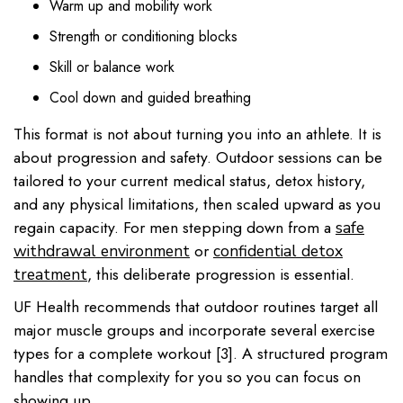
Warm up and mobility work
Strength or conditioning blocks
Skill or balance work
Cool down and guided breathing
This format is not about turning you into an athlete. It is
about progression and safety. Outdoor sessions can be
tailored to your current medical status, detox history,
and any physical limitations, then scaled upward as you
regain capacity. For men stepping down from a
safe
or
withdrawal environment
confidential detox
, this deliberate progression is essential.
treatment
UF Health recommends that outdoor routines target all
major muscle groups and incorporate several exercise
types for a complete workout [3]. A structured program
handles that complexity for you so you can focus on
showing up.