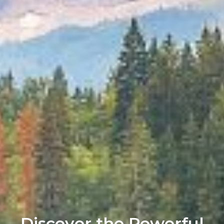
Discover the Powerful