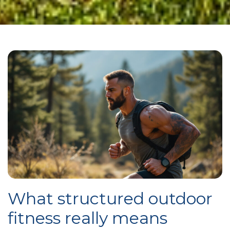
What structured outdoor
fitness really means