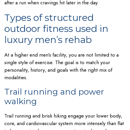
after a run when cravings hit later in the day.
Types of structured
outdoor fitness used in
luxury men’s rehab
At a higher end men’s facility, you are not limited to a
single style of exercise. The goal is to match your
personality, history, and goals with the right mix of
modalities.
Trail running and power
walking
Trail running and brisk hiking engage your lower body,
core, and cardiovascular system more intensely than flat