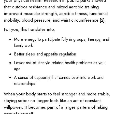
your physical health. Research in public parks showed
that outdoor resistance and mixed aerobic training
improved muscular strength, aerobic fitness, functional
mobility, blood pressure, and waist circumference [2].
For you, this translates into:
More energy to participate fully in groups, therapy, and
family work
Better sleep and appetite regulation
Lower risk of lifestyle related health problems as you
age
A sense of capability that carries over into work and
relationships
When your body starts to feel stronger and more stable,
staying sober no longer feels like an act of constant
willpower. It becomes part of a larger pattern of taking
care of yourself.