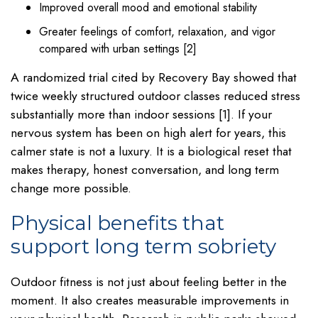
Improved overall mood and emotional stability
Greater feelings of comfort, relaxation, and vigor
compared with urban settings [2]
A randomized trial cited by Recovery Bay showed that
twice weekly structured outdoor classes reduced stress
substantially more than indoor sessions [1]. If your
nervous system has been on high alert for years, this
calmer state is not a luxury. It is a biological reset that
makes therapy, honest conversation, and long term
change more possible.
Physical benefits that
support long term sobriety
Outdoor fitness is not just about feeling better in the
moment. It also creates measurable improvements in