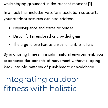
while staying grounded in the present moment [1].
In a track that includes
,
veterans addiction support
your outdoor sessions can also address:
Hypervigilance and startle responses
Discomfort in enclosed or crowded gyms
The urge to overtrain as a way to numb emotions
By anchoring fitness in a calm, natural environment, you
experience the benefits of movement without slipping
back into old patterns of punishment or avoidance.
Integrating outdoor
fitness with holistic
wellness