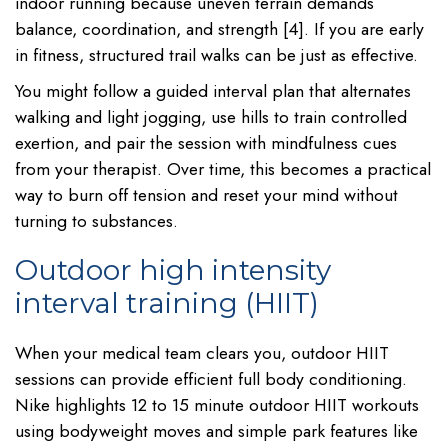
indoor running because uneven terrain demands
balance, coordination, and strength [4]. If you are early
in fitness, structured trail walks can be just as effective.
You might follow a guided interval plan that alternates
walking and light jogging, use hills to train controlled
exertion, and pair the session with mindfulness cues
from your therapist. Over time, this becomes a practical
way to burn off tension and reset your mind without
turning to substances.
Outdoor high intensity
interval training (HIIT)
When your medical team clears you, outdoor HIIT
sessions can provide efficient full body conditioning.
Nike highlights 12 to 15 minute outdoor HIIT workouts
using bodyweight moves and simple park features like