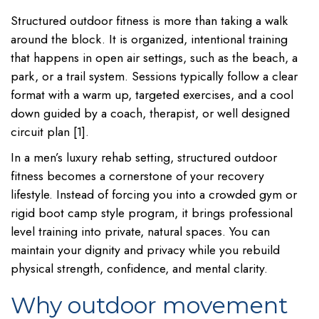
Structured outdoor fitness is more than taking a walk
around the block. It is organized, intentional training
that happens in open air settings, such as the beach, a
park, or a trail system. Sessions typically follow a clear
format with a warm up, targeted exercises, and a cool
down guided by a coach, therapist, or well designed
circuit plan [1].
In a men’s luxury rehab setting, structured outdoor
fitness becomes a cornerstone of your recovery
lifestyle. Instead of forcing you into a crowded gym or
rigid boot camp style program, it brings professional
level training into private, natural spaces. You can
maintain your dignity and privacy while you rebuild
physical strength, confidence, and mental clarity.
Why outdoor movement