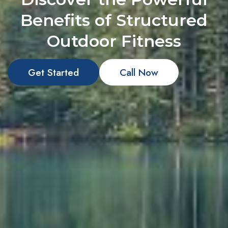
Benefits of Structured
Outdoor Fitness
Get Started
Call Now