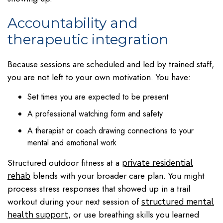
Accountability and
therapeutic integration
Because sessions are scheduled and led by trained staff,
you are not left to your own motivation. You have:
Set times you are expected to be present
A professional watching form and safety
A therapist or coach drawing connections to your
mental and emotional work
Structured outdoor fitness at a
private residential
blends with your broader care plan. You might
rehab
process stress responses that showed up in a trail
workout during your next session of
structured mental
, or use breathing skills you learned
health support