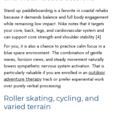
Stand up paddleboarding is a favorite in coastal rehabs
because it demands balance and full body engagement
while remaining low impact. Nike notes that it targets
your core, back, legs, and cardiovascular system and
can support core strength and shoulder stability [4].
For you, it is also a chance to practice calm focus in a
blue space environment. The combination of gentle
waves, horizon views, and steady movement naturally
lowers sympathetic nervous system activation. That is
particularly valuable if you are enrolled in an
outdoor
track or prefer experiential work
adventure therapy
over purely verbal processing.
Roller skating, cycling, and
varied terrain