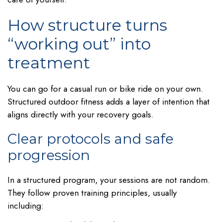
How structure turns
“working out” into
treatment
You can go for a casual run or bike ride on your own.
Structured outdoor fitness adds a layer of intention that
aligns directly with your recovery goals.
Clear protocols and safe
progression
In a structured program, your sessions are not random.
They follow proven training principles, usually
including: