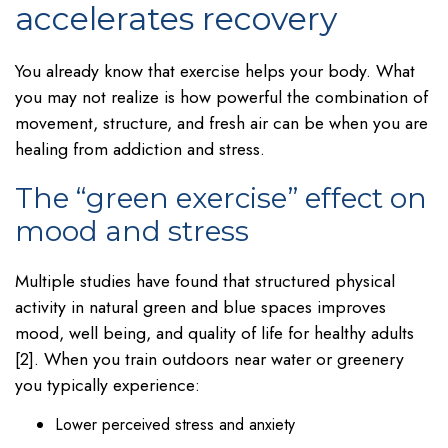
accelerates recovery
You already know that exercise helps your body. What
you may not realize is how powerful the combination of
movement, structure, and fresh air can be when you are
healing from addiction and stress.
The “green exercise” effect on
mood and stress
Multiple studies have found that structured physical
activity in natural green and blue spaces improves
mood, well being, and quality of life for healthy adults
[2]. When you train outdoors near water or greenery
you typically experience:
Lower perceived stress and anxiety