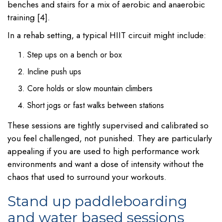
benches and stairs for a mix of aerobic and anaerobic
training [4].
In a rehab setting, a typical HIIT circuit might include:
Step ups on a bench or box
Incline push ups
Core holds or slow mountain climbers
Short jogs or fast walks between stations
These sessions are tightly supervised and calibrated so
you feel challenged, not punished. They are particularly
appealing if you are used to high performance work
environments and want a dose of intensity without the
chaos that used to surround your workouts.
Stand up paddleboarding
and water based sessions