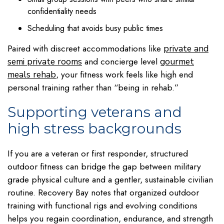
confidentiality needs
Scheduling that avoids busy public times
Paired with discreet accommodations like
private and
and concierge level
semi private rooms
gourmet
, your fitness work feels like high end
meals rehab
personal training rather than “being in rehab.”
Supporting veterans and
high stress backgrounds
If you are a veteran or first responder, structured
outdoor fitness can bridge the gap between military
grade physical culture and a gentler, sustainable civilian
routine. Recovery Bay notes that organized outdoor
training with functional rigs and evolving conditions
helps you regain coordination, endurance, and strength