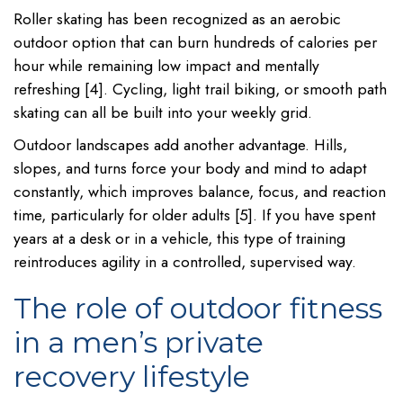
Roller skating has been recognized as an aerobic
outdoor option that can burn hundreds of calories per
hour while remaining low impact and mentally
refreshing [4]. Cycling, light trail biking, or smooth path
skating can all be built into your weekly grid.
Outdoor landscapes add another advantage. Hills,
slopes, and turns force your body and mind to adapt
constantly, which improves balance, focus, and reaction
time, particularly for older adults [5]. If you have spent
years at a desk or in a vehicle, this type of training
reintroduces agility in a controlled, supervised way.
The role of outdoor fitness
in a men’s private
recovery lifestyle