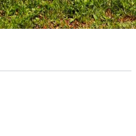
Table of Contents
Embrace a tailored nutrition approach
Healing your body with balanced
meals
Why private chef recovery meals
matter
Understand the power of a personal chef