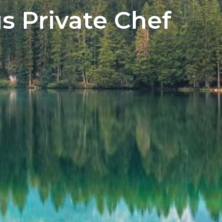
s Private Chef