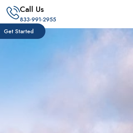
Call Us
833-991-2955
Get Started