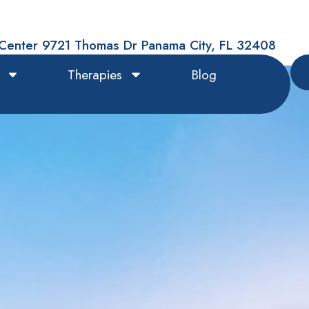
Center 9721 Thomas Dr Panama City, FL 32408
Therapies
Blog