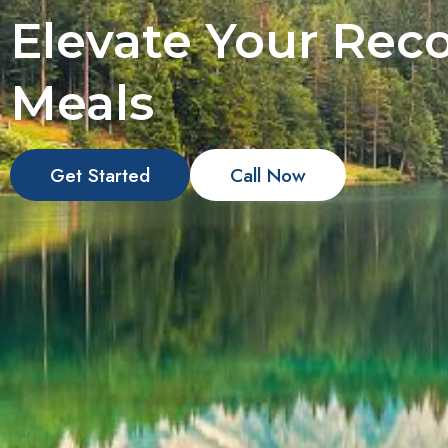
Elevate Your Reco
Meals
Get Started
Call Now