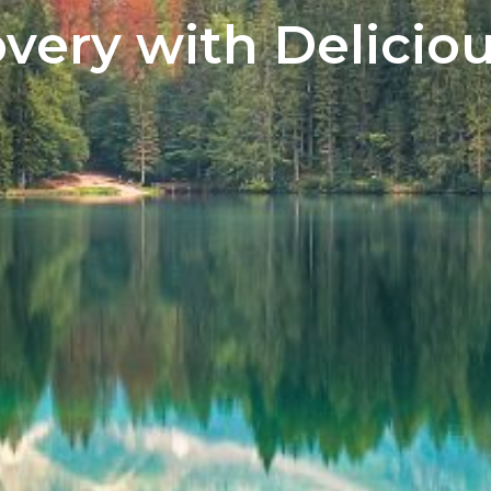
very with Deliciou