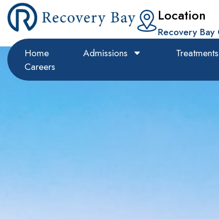
Location
Recovery Bay 
Home
Admissions
Treatments
Careers