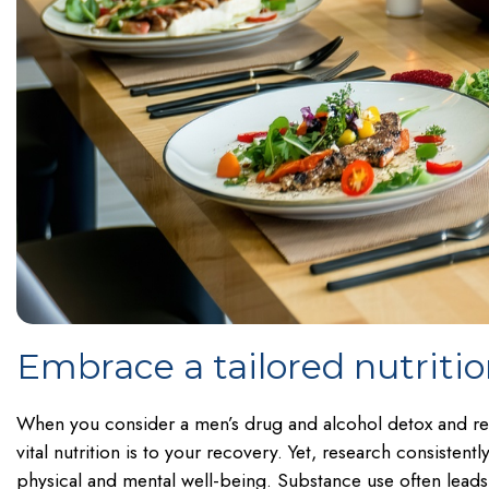
Embrace a tailored nutriti
When you consider a men’s drug and alcohol detox and r
vital nutrition is to your recovery. Yet, research consiste
physical and mental well-being. Substance use often leads 