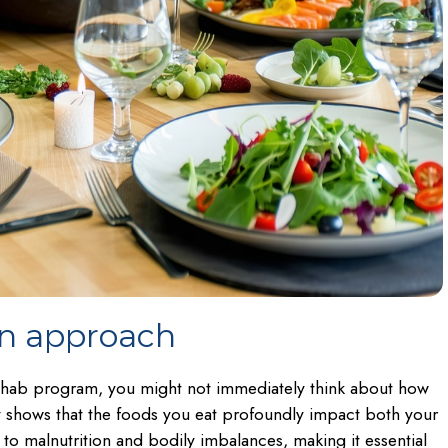
on approach
ehab program, you might not immediately think about how
ntly shows that the foods you eat profoundly impact both your
to malnutrition and bodily imbalances, making it essential