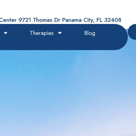
Center 9721 Thomas Dr Panama City, FL 32408
Therapies
Blog