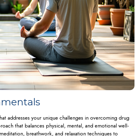
amentals
 that addresses your unique challenges in overcoming drug
roach that balances physical, mental, and emotional well-
editation, breathwork, and relaxation techniques to