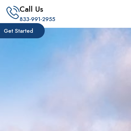
Call Us
833-991-2955
Get Started