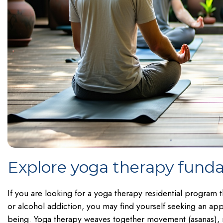
Explore yoga therapy fund
If you are looking for a yoga therapy residential program
or alcohol addiction, you may find yourself seeking an app
being. Yoga therapy weaves together movement (asanas), m