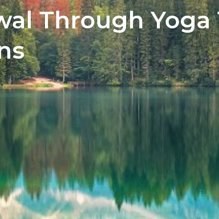
wal Through Yoga
ns