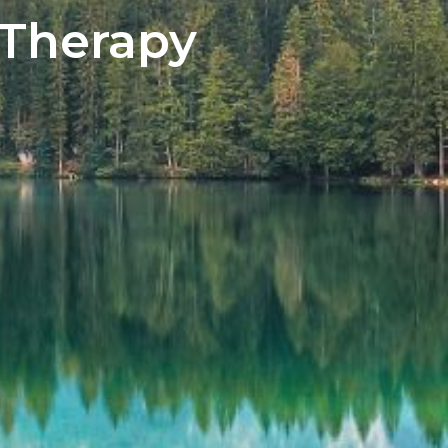
 Therapy