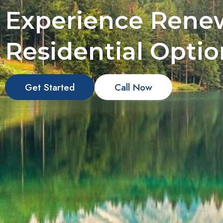
Experience Rene
Residential Optio
Get Started
Call Now