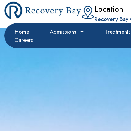
Location
Recovery Bay 
Home
Admissions
Treatments
Careers