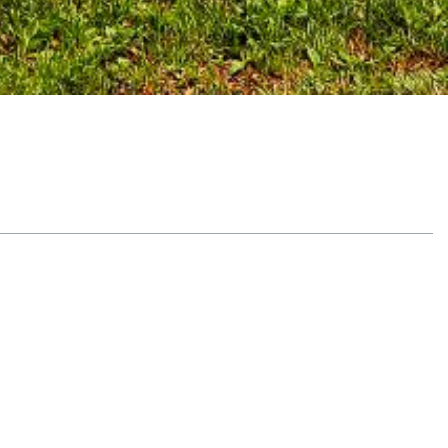
Table of Contents
Explore yoga therapy fundamentals
What is yoga therapy
Origins and modern practice
See why residential matters
In-depth focus on recovery