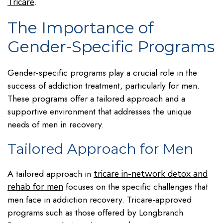
.
Tricare
The Importance of
Gender-Specific Programs
Gender-specific programs play a crucial role in the
success of addiction treatment, particularly for men.
These programs offer a tailored approach and a
supportive environment that addresses the unique
needs of men in recovery.
Tailored Approach for Men
A tailored approach in
tricare in-network detox and
focuses on the specific challenges that
rehab for men
men face in addiction recovery. Tricare-approved
programs such as those offered by Longbranch