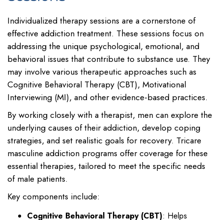
Individualized therapy sessions are a cornerstone of
effective addiction treatment. These sessions focus on
addressing the unique psychological, emotional, and
behavioral issues that contribute to substance use. They
may involve various therapeutic approaches such as
Cognitive Behavioral Therapy (CBT), Motivational
Interviewing (MI), and other evidence-based practices.
By working closely with a therapist, men can explore the
underlying causes of their addiction, develop coping
strategies, and set realistic goals for recovery. Tricare
masculine addiction programs offer coverage for these
essential therapies, tailored to meet the specific needs
of male patients.
Key components include:
Cognitive Behavioral Therapy (CBT)
: Helps