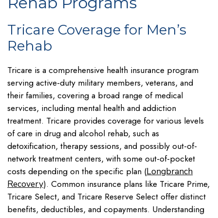
Rehab Programs
Tricare Coverage for Men’s
Rehab
Tricare is a comprehensive health insurance program
serving active-duty military members, veterans, and
their families, covering a broad range of medical
services, including mental health and addiction
treatment. Tricare provides coverage for various levels
of care in drug and alcohol rehab, such as
detoxification, therapy sessions, and possibly out-of-
network treatment centers, with some out-of-pocket
costs depending on the specific plan (
Longbranch
). Common insurance plans like Tricare Prime,
Recovery
Tricare Select, and Tricare Reserve Select offer distinct
benefits, deductibles, and copayments. Understanding