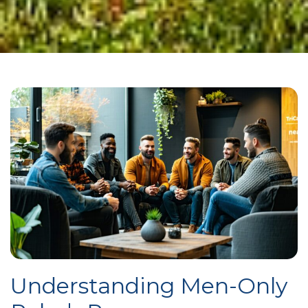
Understanding Men-Only