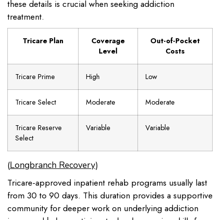
these details is crucial when seeking addiction
treatment.
Tricare Plan
Coverage
Out-of-Pocket
Level
Costs
Tricare Prime
High
Low
Tricare Select
Moderate
Moderate
Tricare Reserve
Variable
Variable
Select
(
)
Longbranch Recovery
Tricare-approved inpatient rehab programs usually last
from 30 to 90 days. This duration provides a supportive
community for deeper work on underlying addiction