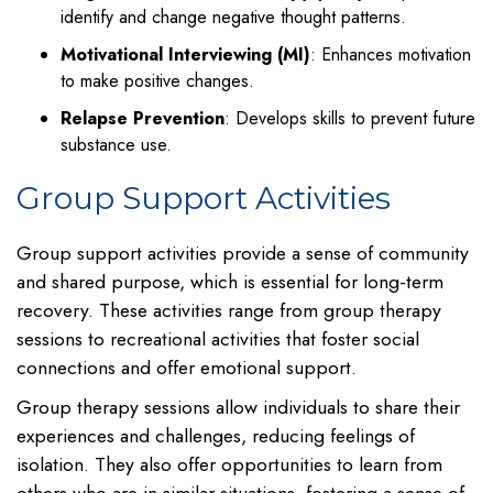
identify and change negative thought patterns.
Motivational Interviewing (MI)
: Enhances motivation
to make positive changes.
Relapse Prevention
: Develops skills to prevent future
substance use.
Group Support Activities
Group support activities provide a sense of community
and shared purpose, which is essential for long-term
recovery. These activities range from group therapy
sessions to recreational activities that foster social
connections and offer emotional support.
Group therapy sessions allow individuals to share their
experiences and challenges, reducing feelings of
isolation. They also offer opportunities to learn from