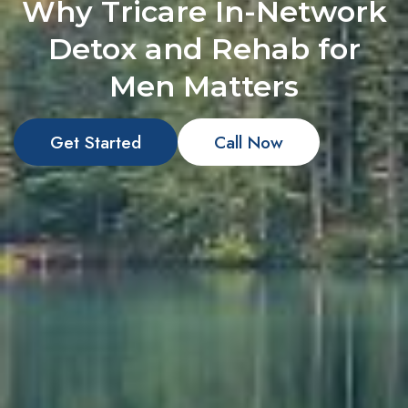
Why Tricare In-Network
Detox and Rehab for
Men Matters
Get Started
Call Now