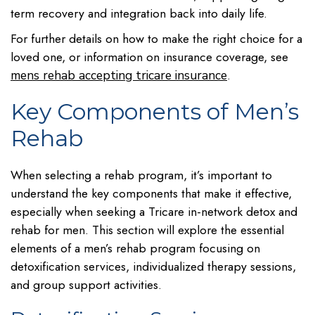
term recovery and integration back into daily life.
For further details on how to make the right choice for a
loved one, or information on insurance coverage, see
.
mens rehab accepting tricare insurance
Key Components of Men’s
Rehab
When selecting a rehab program, it’s important to
understand the key components that make it effective,
especially when seeking a Tricare in-network detox and
rehab for men. This section will explore the essential
elements of a men’s rehab program focusing on
detoxification services, individualized therapy sessions,
and group support activities.