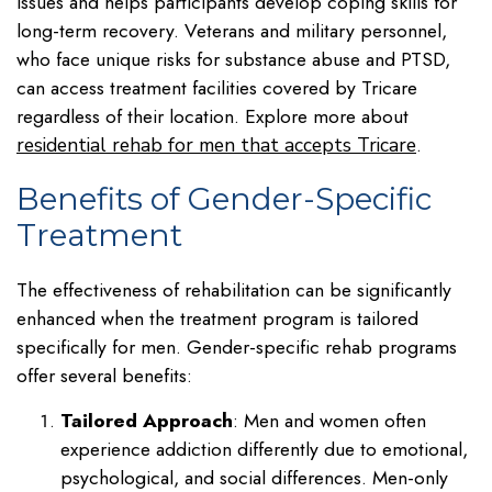
issues and helps participants develop coping skills for
long-term recovery. Veterans and military personnel,
who face unique risks for substance abuse and PTSD,
can access treatment facilities covered by Tricare
regardless of their location. Explore more about
.
residential rehab for men that accepts Tricare
Benefits of Gender-Specific
Treatment
The effectiveness of rehabilitation can be significantly
enhanced when the treatment program is tailored
specifically for men. Gender-specific rehab programs
offer several benefits:
Tailored Approach
: Men and women often
experience addiction differently due to emotional,
psychological, and social differences. Men-only