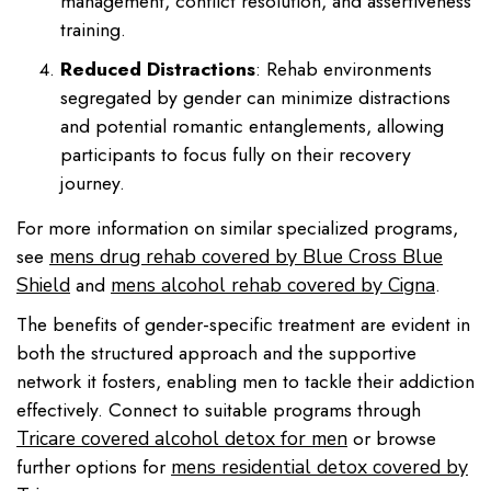
management, conflict resolution, and assertiveness
training.
Reduced Distractions
: Rehab environments
segregated by gender can minimize distractions
and potential romantic entanglements, allowing
participants to focus fully on their recovery
journey.
For more information on similar specialized programs,
see
mens drug rehab covered by Blue Cross Blue
and
.
Shield
mens alcohol rehab covered by Cigna
The benefits of gender-specific treatment are evident in
both the structured approach and the supportive
network it fosters, enabling men to tackle their addiction
effectively. Connect to suitable programs through
or browse
Tricare covered alcohol detox for men
further options for
mens residential detox covered by