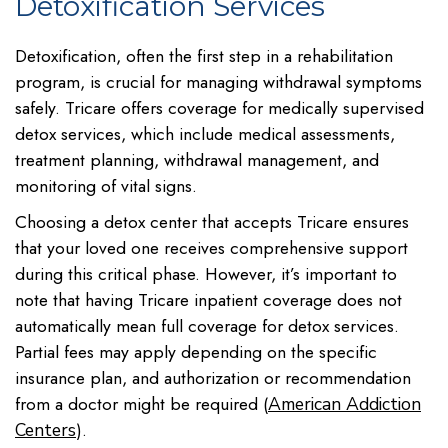
Detoxification Services
Detoxification, often the first step in a rehabilitation
program, is crucial for managing withdrawal symptoms
safely. Tricare offers coverage for medically supervised
detox services, which include medical assessments,
treatment planning, withdrawal management, and
monitoring of vital signs.
Choosing a detox center that accepts Tricare ensures
that your loved one receives comprehensive support
during this critical phase. However, it’s important to
note that having Tricare inpatient coverage does not
automatically mean full coverage for detox services.
Partial fees may apply depending on the specific
insurance plan, and authorization or recommendation
from a doctor might be required (
American Addiction
).
Centers