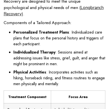
Recovery are designed to meet the unique
psychological and physical needs of men (
Longbranch
).
Recovery
Components of a Tailored Approach:
Personalized Treatment Plans
: Individualized care
plans that focus on the personal history and triggers of
each participant.
Individualized Therapy
: Sessions aimed at
addressing issues like stress, grief, guilt, and anger that
might be prominent in men.
Physical Activities
: Incorporates activities such as
hiking, horseback riding, and fitness routines to engage
men physically and mentally.
Treatment Component
Focus Area