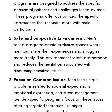
programs are designed to address the specific
behavioral patterns and challenges faced by men.
These programs offer customized therapeutic
approaches that resonate more with male
participants.
Safe and Supportive Environment
: Men’s
rehab programs create exclusive spaces where
men can share their experiences and struggles
more freely. This environment fosters brotherhood
and reduces the hesitation associated with
discussing sensitive issues.
Focus on Common Issues
: Men face unique
problems related to societal expectations,
emotional expression, and stress management.
Gender-specific programs focus on these issues,
offering targeted therapies like anger