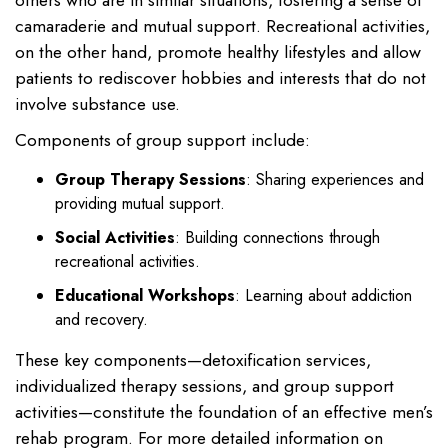
others who are in similar situations, fostering a sense of
camaraderie and mutual support. Recreational activities,
on the other hand, promote healthy lifestyles and allow
patients to rediscover hobbies and interests that do not
involve substance use.
Components of group support include:
Group Therapy Sessions
: Sharing experiences and
providing mutual support.
Social Activities
: Building connections through
recreational activities.
Educational Workshops
: Learning about addiction
and recovery.
These key components—detoxification services,
individualized therapy sessions, and group support
activities—constitute the foundation of an effective men’s
rehab program. For more detailed information on