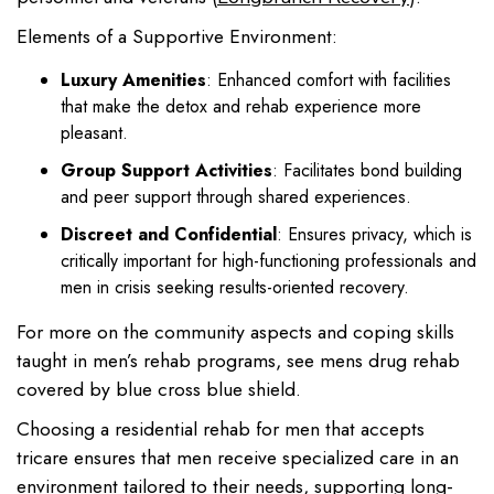
Elements of a Supportive Environment:
Luxury Amenities
: Enhanced comfort with facilities
that make the detox and rehab experience more
pleasant.
Group Support Activities
: Facilitates bond building
and peer support through shared experiences.
Discreet and Confidential
: Ensures privacy, which is
critically important for high-functioning professionals and
men in crisis seeking results-oriented recovery.
For more on the community aspects and coping skills
taught in men’s rehab programs, see mens drug rehab
covered by blue cross blue shield.
Choosing a residential rehab for men that accepts
tricare ensures that men receive specialized care in an
environment tailored to their needs, supporting long-