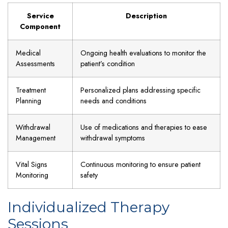
Service
Description
Component
Medical
Ongoing health evaluations to monitor the
Assessments
patient’s condition
Treatment
Personalized plans addressing specific
Planning
needs and conditions
Withdrawal
Use of medications and therapies to ease
Management
withdrawal symptoms
Vital Signs
Continuous monitoring to ensure patient
Monitoring
safety
Individualized Therapy
Sessions