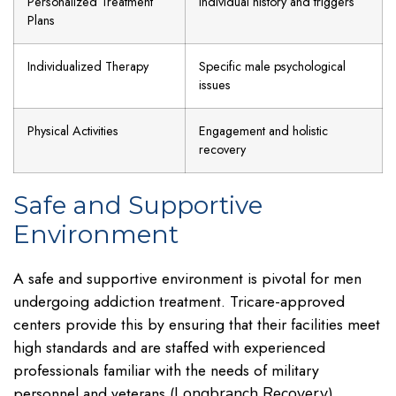
Personalized Treatment
Individual history and triggers
Plans
Individualized Therapy
Specific male psychological
issues
Physical Activities
Engagement and holistic
recovery
Safe and Supportive
Environment
A safe and supportive environment is pivotal for men
undergoing addiction treatment. Tricare-approved
centers provide this by ensuring that their facilities meet
high standards and are staffed with experienced
professionals familiar with the needs of military
personnel and veterans (
).
Longbranch Recovery