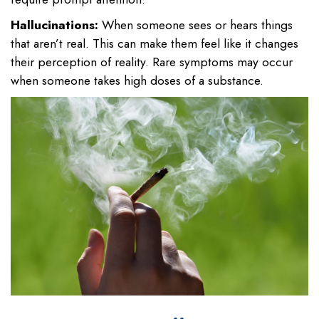
Hallucinations:
When someone sees or hears things
that aren’t real. This can make them feel like it changes
their perception of reality. Rare symptoms may occur
when someone takes high doses of a substance.