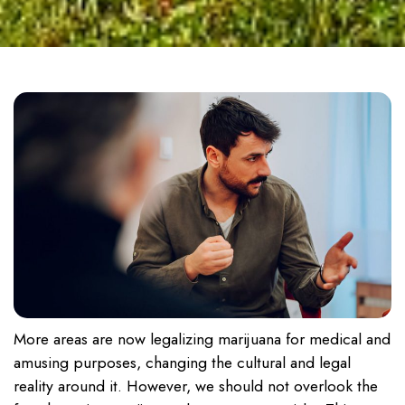
More areas are now legalizing marijuana for medical and
amusing purposes, changing the cultural and legal
reality around it. However, we should not overlook the