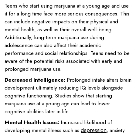
Teens who start using marijuana at a young age and use
it for a long time face more serious consequences. This
can include negative impacts on their physical and
mental health, as well as their overall well-being.
Additionally, long-term marijuana use during
adolescence can also affect their academic
performance and social relationships. Teens need to be
aware of the potential risks associated with early and
prolonged marijuana use.
Decreased Intelligence:
Prolonged intake alters brain
development ultimately reducing IQ levels alongside
cognitive functioning. Studies show that starting
marijuana use at a young age can lead to lower
cognitive abilities later in life.
Mental Health Issues:
Increased likelihood of
developing mental illness such as
, anxiety
depression