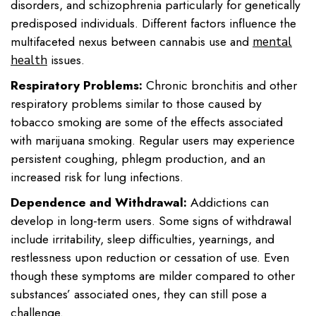
disorders, and schizophrenia particularly for genetically
predisposed individuals. Different factors influence the
multifaceted nexus between cannabis use and
mental
issues.
health
Respiratory Problems:
Chronic bronchitis and other
respiratory problems similar to those caused by
tobacco smoking are some of the effects associated
with marijuana smoking. Regular users may experience
persistent coughing, phlegm production, and an
increased risk for lung infections.
Dependence and Withdrawal:
Addictions can
develop in long-term users. Some signs of withdrawal
include irritability, sleep difficulties, yearnings, and
restlessness upon reduction or cessation of use. Even
though these symptoms are milder compared to other
substances’ associated ones, they can still pose a
challenge.