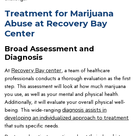
Treatment for Marijuana
Abuse at Recovery Bay
Center
Broad Assessment and
Diagnosis
At
, a team of healthcare
Recovery Bay center
professionals conducts a thorough evaluation as the first
step. This assessment will look at how much marijuana
you use, as well as your mental and physical health.
Additionally, it will evaluate your overall physical well-
being. This wide-ranging
diagnosis assists in
developing an individualized approach to treatment
that suits specific needs.