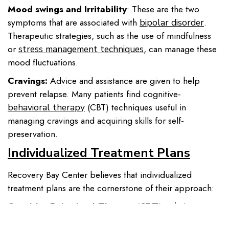
Mood swings and Irritability
: These are the two
symptoms that are associated with
.
bipolar disorder
Therapeutic strategies, such as the use of mindfulness
or
, can manage these
stress management techniques
mood fluctuations.
Cravings:
Advice and assistance are given to help
prevent relapse. Many patients find cognitive-
(CBT) techniques useful in
behavioral therapy
managing cravings and acquiring skills for self-
preservation.
Individualized Treatment Plans
Recovery Bay Center believes that individualized
treatment plans are the cornerstone of their approach:
It helps
Cognitive Behavioral Therapy (CBT):
patients realize and change patterns of thinking leading