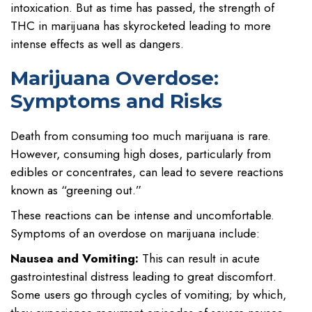
intoxication. But as time has passed, the strength of
THC in marijuana has skyrocketed leading to more
intense effects as well as dangers.
Marijuana Overdose:
Symptoms and Risks
Death from consuming too much marijuana is rare.
However, consuming high doses, particularly from
edibles or concentrates, can lead to severe reactions
known as “greening out.”
These reactions can be intense and uncomfortable.
Symptoms of an overdose on marijuana include:
Nausea and Vomiting:
This can result in acute
gastrointestinal distress leading to great discomfort.
Some users go through cycles of vomiting; by which,