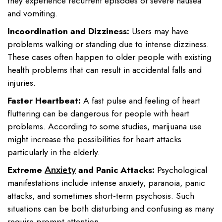
they experience recurrent episodes of severe nausea
and vomiting.
Incoordination and Dizziness:
Users may have
problems walking or standing due to intense dizziness.
These cases often happen to older people with existing
health problems that can result in accidental falls and
injuries.
Faster Heartbeat:
A fast pulse and feeling of heart
fluttering can be dangerous for people with heart
problems. According to some studies, marijuana use
might increase the possibilities for heart attacks
particularly in the elderly.
Extreme
and Panic Attacks:
Psychological
Anxiety
manifestations include intense anxiety, paranoia, panic
attacks, and sometimes short-term psychosis. Such
situations can be both disturbing and confusing as many
require prompt attention.