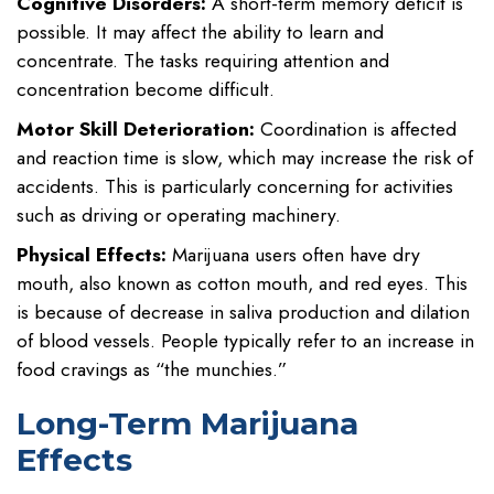
Cognitive Disorders:
A short-term memory deficit is
possible. It may affect the ability to learn and
concentrate. The tasks requiring attention and
concentration become difficult.
Motor Skill Deterioration:
Coordination is affected
and reaction time is slow, which may increase the risk of
accidents. This is particularly concerning for activities
such as driving or operating machinery.
Physical Effects:
Marijuana users often have dry
mouth, also known as cotton mouth, and red eyes. This
is because of decrease in saliva production and dilation
of blood vessels. People typically refer to an increase in
food cravings as “the munchies.”
Long-Term Marijuana
Effects