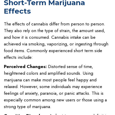
Short-Term Marijuana
Effects
The effects of cannabis differ from person to person.
They also rely on the type of strain, the amount used,
and how it is consumed. Cannabis intake can be
achieved via smoking, vaporizing, or ingesting through
food items. Commonly experienced short term side
effects include:
Perceived Changes:
Distorted sense of time,
heightened colors and amplified sounds. Using
marijuana can make most people feel happy and
relaxed. However, some individuals may experience
feelings of anxiety, paranoia, or panic attacks. This is
especially common among new users or those using a
strong type of marijuana.