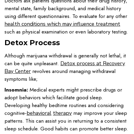
Doctors ask patients questions about their drug history,
mental state, family background, and medical history
using different questionnaires. To evaluate for any other
health conditions which may influence treatment
such as physical examination or even laboratory testing.
Detox Process
Although marijuana withdrawal is generally not lethal, it
can be quite unpleasant.
Detox process at Recovery
revolves around managing withdrawal
Bay Center
symptoms like;
Insomnia:
Medical experts might prescribe drugs or
adopt behaviors which facilitate good sleep.
Developing healthy bedtime routines and considering
cognitive-
may improve your sleep
behavioral
therapy
patterns. This can assist you in returning to a consistent
sleep schedule. Good habits can promote better sleep.