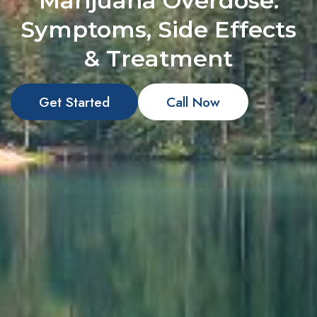
Marijuana Overdose:
Symptoms, Side Effects
& Treatment
Get Started
Call Now