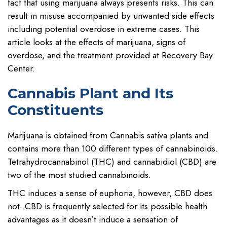
fact that using marijuana always presents risks. This can
result in misuse accompanied by unwanted side effects
including potential overdose in extreme cases. This
article looks at the effects of marijuana, signs of
overdose, and the treatment provided at Recovery Bay
Center.
Cannabis Plant and Its
Constituents
Marijuana is obtained from Cannabis sativa plants and
contains more than 100 different types of cannabinoids.
Tetrahydrocannabinol (THC) and cannabidiol (CBD) are
two of the most studied cannabinoids.
THC induces a sense of euphoria, however, CBD does
not. CBD is frequently selected for its possible health
advantages as it doesn’t induce a sensation of