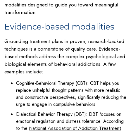
modalities designed to guide you toward meaningful
transformation.
Evidence-based modalities
Grounding treatment plans in proven, research-backed
techniques is a cornerstone of quality care. Evidence-
based methods address the complex psychological and
biological elements of behavioral addictions. A few
examples include:
Cognitive-Behavioral Therapy (CBT): CBT helps you
replace unhelpful thought patterns with more realistic
and constructive perspectives, significantly reducing the
urge to engage in compulsive behaviors.
Dialectical Behavior Therapy (DBT): DBT focuses on
emotional regulation and distress tolerance. According
to the
National Association of Addiction Treatment