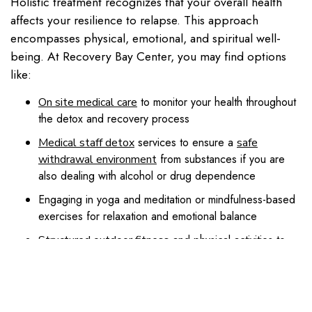
Holistic treatment recognizes that your overall health
affects your resilience to relapse. This approach
encompasses physical, emotional, and spiritual well-
being. At Recovery Bay Center, you may find options
like:
to monitor your health throughout
On site medical care
the detox and recovery process
services to ensure a
Medical staff detox
safe
from substances if you are
withdrawal environment
also dealing with alcohol or drug dependence
Engaging in yoga and meditation or mindfulness-based
exercises for relaxation and emotional balance
and physical activities to
Structured outdoor fitness
regain confidence through healthy movement
to help support brain function and
Nutrition counseling
stabilize mood