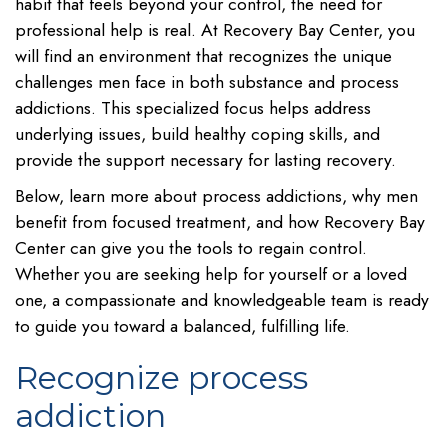
habit that feels beyond your control, the need for
professional help is real. At Recovery Bay Center, you
will find an environment that recognizes the unique
challenges men face in both substance and process
addictions. This specialized focus helps address
underlying issues, build healthy coping skills, and
provide the support necessary for lasting recovery.
Below, learn more about process addictions, why men
benefit from focused treatment, and how Recovery Bay
Center can give you the tools to regain control.
Whether you are seeking help for yourself or a loved
one, a compassionate and knowledgeable team is ready
to guide you toward a balanced, fulfilling life.
Recognize process
addiction