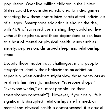
population. Over five million children in the United
States could be considered addicted to video games,
reflecting how these compulsive habits affect individuals
of all ages. Smartphone addiction is also on the rise,
with 46% of surveyed users stating they could not live
without their phone, and these dependencies can lead
to a host of mental or physical health issues such as
anxiety, depression, disturbed sleep, and relationship
stress.
Despite these modern-day challenges, many people
struggle to identify their behavior as an addiction—
especially when outsiders might view those behaviors as
relatively harmless (for instance, “everyone shops,”
“everyone works,” or “most people use their
smartphones constantly”). However, if your daily life is
significantly disrupted, relationships are harmed, or
mental and physical health is compromised, it is crucial