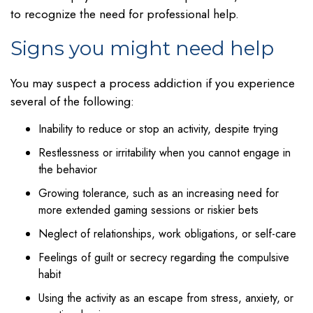
to recognize the need for professional help.
Signs you might need help
You may suspect a process addiction if you experience
several of the following:
Inability to reduce or stop an activity, despite trying
Restlessness or irritability when you cannot engage in
the behavior
Growing tolerance, such as an increasing need for
more extended gaming sessions or riskier bets
Neglect of relationships, work obligations, or self-care
Feelings of guilt or secrecy regarding the compulsive
habit
Using the activity as an escape from stress, anxiety, or