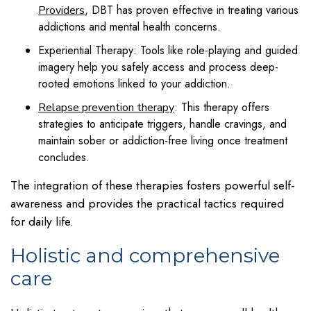
, DBT has proven effective in treating various
Providers
addictions and mental health concerns.
Experiential Therapy: Tools like role-playing and guided
imagery help you safely access and process deep-
rooted emotions linked to your addiction.
: This therapy offers
Relapse prevention therapy
strategies to anticipate triggers, handle cravings, and
maintain sober or addiction-free living once treatment
concludes.
The integration of these therapies fosters powerful self-
awareness and provides the practical tactics required
for daily life.
Holistic and comprehensive
care