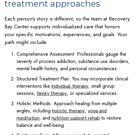
treatment approaches
Each person’s story is different, so the team at Recovery
Bay Center supports individualized care that honors
your specific motivations, experiences, and goals. Your
path might include:
Comprehensive Assessment: Professionals gauge the
severity of process addiction, substance use disorders,
mental health history, and personal circumstances.
Structured Treatment Plan: You may incorporate clinical
interventions like
, small group
individual therapy
sessions,
, or specialized services.
family therapy
Holistic Methods: Approach healing from multiple
angles, including
,
holistic therapy
yoga and
, and
to restore
meditation
nutrition support rehab
balance and well-being.