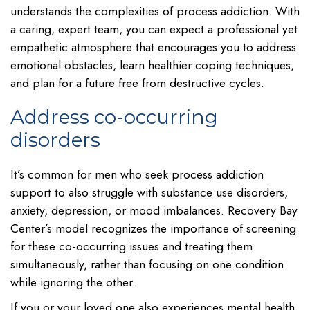
understands the complexities of process addiction. With
a caring, expert team, you can expect a professional yet
empathetic atmosphere that encourages you to address
emotional obstacles, learn healthier coping techniques,
and plan for a future free from destructive cycles.
Address co-occurring
disorders
It’s common for men who seek process addiction
support to also struggle with substance use disorders,
anxiety, depression, or mood imbalances. Recovery Bay
Center’s model recognizes the importance of screening
for these co-occurring issues and treating them
simultaneously, rather than focusing on one condition
while ignoring the other.
If you or your loved one also experiences mental health