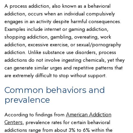
A process addiction, also known as a behavioral
addiction, occurs when an individual compulsively
engages in an activity despite harmful consequences.
Examples include internet or gaming addiction,
shopping addiction, gambling, overeating, work
addiction, excessive exercise, or sexual/pornography
addiction. Unlike substance use disorders, process
addictions do not involve ingesting chemicals, yet they
can generate similar urges and repetitive patterns that
are extremely difficult to stop without support.
Common behaviors and
prevalence
According to findings from
American Addiction
, prevalence rates for certain behavioral
Centers
addictions range from about 3% to 6% within the