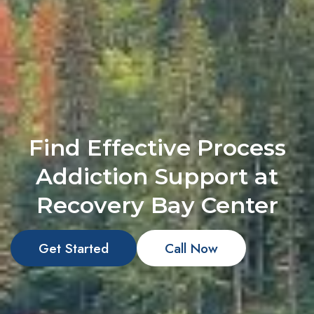
Find Effective Process
Addiction Support at
Recovery Bay Center
Get Started
Call Now