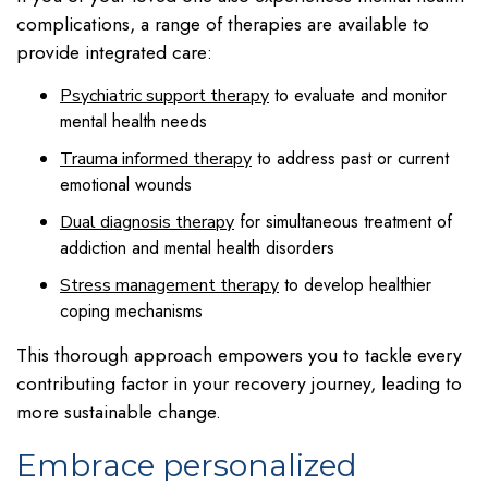
complications, a range of therapies are available to
provide integrated care:
to evaluate and monitor
Psychiatric support therapy
mental health needs
to address past or current
Trauma informed therapy
emotional wounds
for simultaneous treatment of
Dual diagnosis therapy
addiction and mental health disorders
to develop healthier
Stress management therapy
coping mechanisms
This thorough approach empowers you to tackle every
contributing factor in your recovery journey, leading to
more sustainable change.
Embrace personalized