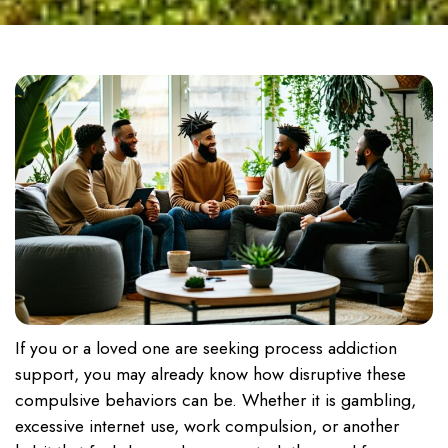
If you or a loved one are seeking process addiction
support, you may already know how disruptive these
compulsive behaviors can be. Whether it is gambling,
excessive internet use, work compulsion, or another