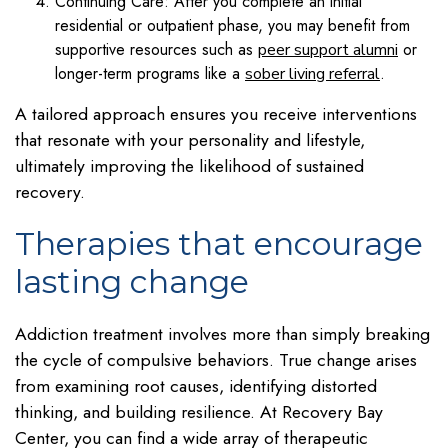
Continuing Care: After you complete an initial
residential or outpatient phase, you may benefit from
supportive resources such as
or
peer support alumni
longer-term programs like a
.
sober living referral
A tailored approach ensures you receive interventions
that resonate with your personality and lifestyle,
ultimately improving the likelihood of sustained
recovery.
Therapies that encourage
lasting change
Addiction treatment involves more than simply breaking
the cycle of compulsive behaviors. True change arises
from examining root causes, identifying distorted
thinking, and building resilience. At Recovery Bay
Center, you can find a wide array of therapeutic