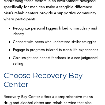
Addressing these factors in an environment designed
specifically for men can make a tangible difference.
Men’s rehab centers provide a supportive community
where participants:
Recognize personal triggers linked to masculinity and
identity
Connect with peers who understand similar struggles
Engage in programs tailored to men’s life experiences
Gain insight and honest feedback in a non-judgmental
setting
Choose Recovery Bay
Center
Recovery Bay Center offers a comprehensive men’s
drug and alcohol detox and rehab service that also