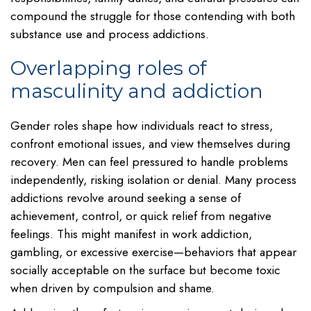
compound the struggle for those contending with both
substance use and process addictions.
Overlapping roles of
masculinity and addiction
Gender roles shape how individuals react to stress,
confront emotional issues, and view themselves during
recovery. Men can feel pressured to handle problems
independently, risking isolation or denial. Many process
addictions revolve around seeking a sense of
achievement, control, or quick relief from negative
feelings. This might manifest in work addiction,
gambling, or excessive exercise—behaviors that appear
socially acceptable on the surface but become toxic
when driven by compulsion and shame.