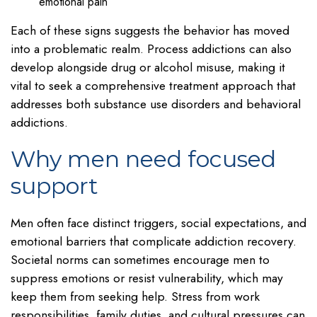
emotional pain
Each of these signs suggests the behavior has moved
into a problematic realm. Process addictions can also
develop alongside drug or alcohol misuse, making it
vital to seek a comprehensive treatment approach that
addresses both substance use disorders and behavioral
addictions.
Why men need focused
support
Men often face distinct triggers, social expectations, and
emotional barriers that complicate addiction recovery.
Societal norms can sometimes encourage men to
suppress emotions or resist vulnerability, which may
keep them from seeking help. Stress from work
responsibilities, family duties, and cultural pressures can