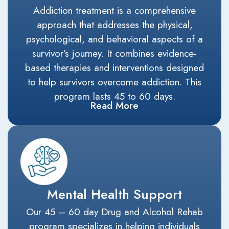
Addiction treatment is a comprehensive
approach that addresses the physical,
psychological, and behavioral aspects of a
survivor’s journey. It combines evidence-
based therapies and interventions designed
to help survivors overcome addiction. This
program lasts 45 to 60 days.
Read More
Mental Health Support
Our 45 – 60 day Drug and Alcohol Rehab
program specializes in helping individuals