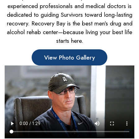
experienced professionals and medical doctors is
dedicated to guiding Survivors toward long-lasting
recovery. Recovery Bay is the best men’s drug and
alcohol rehab center—because living your best life
starts here.
View Photo Gallery