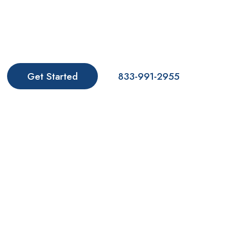
We are leaders in treating substance use disorders
and offering anxiety treatment in Florida. Make the
rest of your life the best of your life. Contact us
today. We Believe in You!
Get Started
833-991-2955