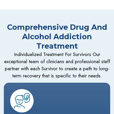
Comprehensive Drug And
Alcohol Addiction
Treatment
Individualized Treatment For Survivors Our
exceptional team of clinicians and professional staff
partner with each Survivor to create a path to long-
term recovery that is specific to their needs.