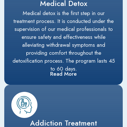
Medical Detox
Medical detox is the first step in our
treatment process. It is conducted under the
supervision of our medical professionals to
ensure safety and effectiveness while
alleviating withdrawal symptoms and
providing comfort throughout the
detoxification process. The program lasts 45
to 60 days.
Read More
Addiction Treatment