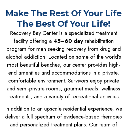
Make The Rest Of Your Life
The Best Of Your Life!
Recovery Bay Center is a specialized treatment
facility offering a
45–60 day
rehabilitation
program for men seeking recovery from drug and
alcohol addiction. Located on some of the world’s
most beautiful beaches, our center provides high-
end amenities and accommodations in a private,
comfortable environment. Survivors enjoy private
and semi-private rooms, gourmet meals, wellness
treatments, and a variety of recreational activities.
In addition to an upscale residential experience, we
deliver a full spectrum of evidence-based therapies
and personalized treatment plans. Our team of