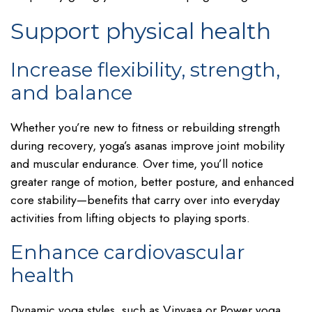
Support physical health
Increase flexibility, strength,
and balance
Whether you’re new to fitness or rebuilding strength
during recovery, yoga’s asanas improve joint mobility
and muscular endurance. Over time, you’ll notice
greater range of motion, better posture, and enhanced
core stability—benefits that carry over into everyday
activities from lifting objects to playing sports.
Enhance cardiovascular
health
Dynamic yoga styles, such as Vinyasa or Power yoga,