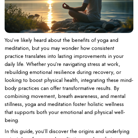
You’ve likely heard about the benefits of yoga and
meditation, but you may wonder how consistent
practice translates into lasting improvements in your
daily life. Whether you’re navigating stress at work,
rebuilding emotional resilience during recovery, or
looking to boost physical health, integrating these mind-
body practices can offer transformative results. By
combining movement, breath awareness, and mental
stillness, yoga and meditation foster holistic wellness
that supports both your emotional and physical well-
being.
In this guide, you’ll discover the origins and underlying