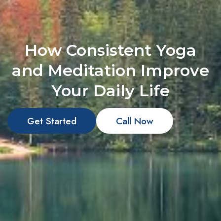
How Consistent Yoga
and Meditation Improve
Your Daily Life
Get Started
Call Now