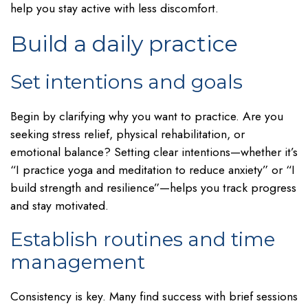
help you stay active with less discomfort.
Build a daily practice
Set intentions and goals
Begin by clarifying why you want to practice. Are you
seeking stress relief, physical rehabilitation, or
emotional balance? Setting clear intentions—whether it’s
“I practice yoga and meditation to reduce anxiety” or “I
build strength and resilience”—helps you track progress
and stay motivated.
Establish routines and time
management
Consistency is key. Many find success with brief sessions