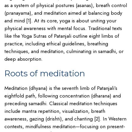
as a system of physical postures (asanas), breath control
(pranayama), and meditation aimed at balancing body
and mind [1]. At its core, yoga is about uniting your
physical awareness with mental focus. Traditional texts
like the Yoga Sutras of Patanjali outline eight limbs of
practice, including ethical guidelines, breathing
techniques, and meditation, culminating in samadhi, or
deep absorption.
Roots of meditation
Meditation (dhyana) is the seventh limb of Patanjali’s
eightfold path, following concentration (dharana) and
preceding samadhi. Classical meditation techniques
include mantra repetition, visualization, breath
awareness, gazing (drishti), and chanting [2]. In Western
contexts, mindfulness meditation—focusing on present-