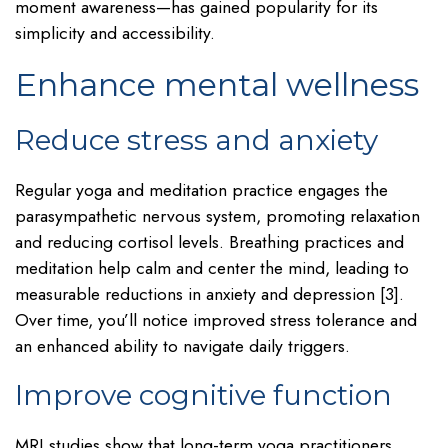
moment awareness—has gained popularity for its
simplicity and accessibility.
Enhance mental wellness
Reduce stress and anxiety
Regular yoga and meditation practice engages the
parasympathetic nervous system, promoting relaxation
and reducing cortisol levels. Breathing practices and
meditation help calm and center the mind, leading to
measurable reductions in anxiety and depression [3].
Over time, you’ll notice improved stress tolerance and
an enhanced ability to navigate daily triggers.
Improve cognitive function
MRI studies show that long-term yoga practitioners