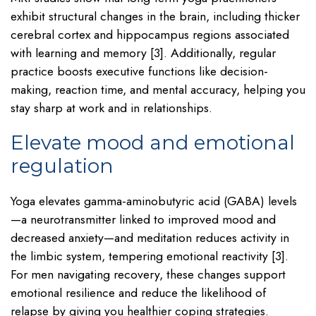
exhibit structural changes in the brain, including thicker
cerebral cortex and hippocampus regions associated
with learning and memory [3]. Additionally, regular
practice boosts executive functions like decision-
making, reaction time, and mental accuracy, helping you
stay sharp at work and in relationships.
Elevate mood and emotional
regulation
Yoga elevates gamma-aminobutyric acid (GABA) levels
—a neurotransmitter linked to improved mood and
decreased anxiety—and meditation reduces activity in
the limbic system, tempering emotional reactivity [3].
For men navigating recovery, these changes support
emotional resilience and reduce the likelihood of
relapse by giving you healthier coping strategies.