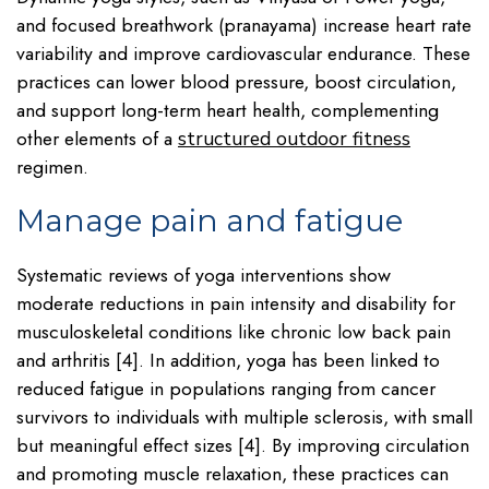
and focused breathwork (pranayama) increase heart rate
variability and improve cardiovascular endurance. These
practices can lower blood pressure, boost circulation,
and support long-term heart health, complementing
other elements of a
structured outdoor fitness
regimen.
Manage pain and fatigue
Systematic reviews of yoga interventions show
moderate reductions in pain intensity and disability for
musculoskeletal conditions like chronic low back pain
and arthritis [4]. In addition, yoga has been linked to
reduced fatigue in populations ranging from cancer
survivors to individuals with multiple sclerosis, with small
but meaningful effect sizes [4]. By improving circulation
and promoting muscle relaxation, these practices can