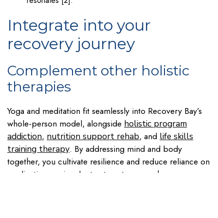
resonates [2].
Integrate into your
recovery journey
Complement other holistic
therapies
Yoga and meditation fit seamlessly into Recovery Bay’s
whole-person model, alongside
holistic program
,
, and
addiction
nutrition support rehab
life skills
. By addressing mind and body
training therapy
together, you cultivate resilience and reduce reliance on
medication or singular treatment approaches.
Tailor practices for men’s
needs