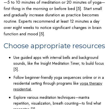
—5 to 10 minutes of meditation or 20 minutes of yoga—
first thing in the morning or before bed [5]. Start small
and gradually increase duration as practice becomes
routine. Experts recommend at least 12 minutes a day
over eight weeks to notice significant changes in brain
function and mood [5].
Choose appropriate resources
Use guided apps with interval bells and background
sounds, like the Insight Meditation Timer, to build focus
[5].
Follow beginner-friendly yoga sequences online or in a
residential setting through programs like
yoga therapy
.
residential
Explore various meditation techniques—mantra
repetition, visualization, breath counting—to find what