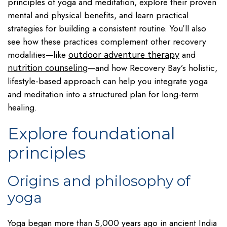
principles of yoga and meditation, explore their proven
mental and physical benefits, and learn practical
strategies for building a consistent routine. You’ll also
see how these practices complement other recovery
modalities—like
and
outdoor adventure therapy
—and how Recovery Bay’s holistic,
nutrition counseling
lifestyle-based approach can help you integrate yoga
and meditation into a structured plan for long-term
healing.
Explore foundational
principles
Origins and philosophy of
yoga
Yoga began more than 5,000 years ago in ancient India